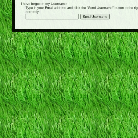
I have forgotten my Username:
Type in your Email address and click the "Send Username" button to the right of
correctly: