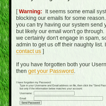
[
Warning:
It seems some email syst
blocking our emails for some reason.
you can try having our system send y
but likely our email won't go through.
we certainly don't engage in spam, s
admin to get us off their naughty list.
contact us
]
If you have forgotten both your Use
then
get your Password
.
I have forgotten my Password:
Type in your Username and Email address on file, then click the "Send Passwo
but only if the information below matches your account:
Username:
Email: