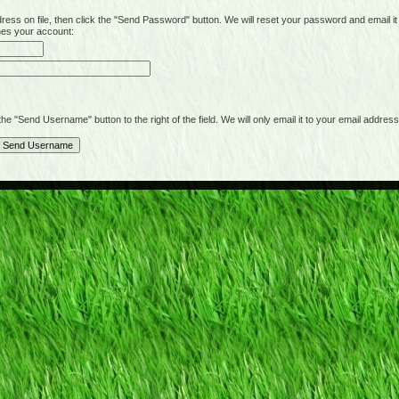
on file, then click the "Send Password" button. We will reset your password and email it t
hes your account:
"Send Username" button to the right of the field. We will only email it to your email address 