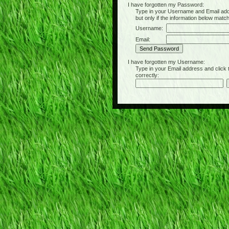
I have forgotten my Password:
Type in your Username and Email address 
but only if the information below matc
Username:
Email:
I have forgotten my Username:
Type in your Email address and click the 
correctly: