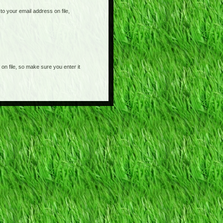
o your email address on file,
on file, so make sure you enter it