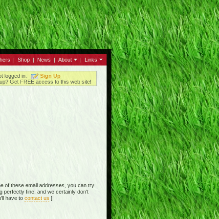
thers
|
Shop
|
News
|
About
|
Links
ot logged in.
Sign Up
up? Get FREE access to this web site!
e of these email addresses, you can try
perfectly fine, and we certainly don't
'll have to
contact us
]