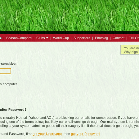
|
SeasonCompare
|
Clubs
|
World Cup
|
Supporters
|
Photolog
|
Contact
|
Tell O
You are n
Why sign 
sensitive.
is computer
nd/or Password?
(notably Hotmail, Yahoo, and AOL) are blocking our emails for some reason. If you have on
ing one of the forms below, but likely our email won't go through. Our mail system is running 
ing at your system admin to get us off their naughty list. If the email doesn't go through, you
e and Password, first
get your Username
, then
get your Password
.