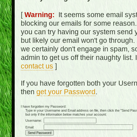
[
Warning:
It seems some email syst
blocking our emails for some reason.
you can try having our system send y
but likely our email won't go through.
we certainly don't engage in spam, s
admin to get us off their naughty list.
contact us
]
If you have forgotten both your Use
then
get your Password
.
I have forgotten my Password:
Type in your Username and Email address on file, then click the "Send Passwo
but only if the information below matches your account:
Username:
Email: