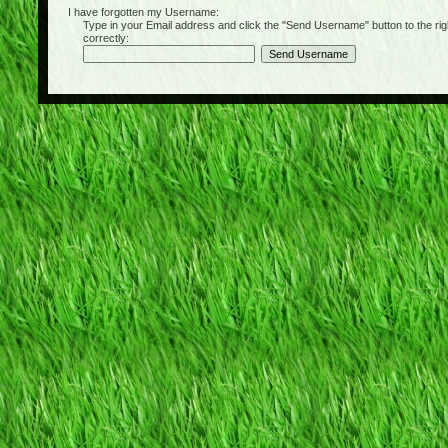
I have forgotten my Username:
Type in your Email address and click the "Send Username" button to the right of
correctly: