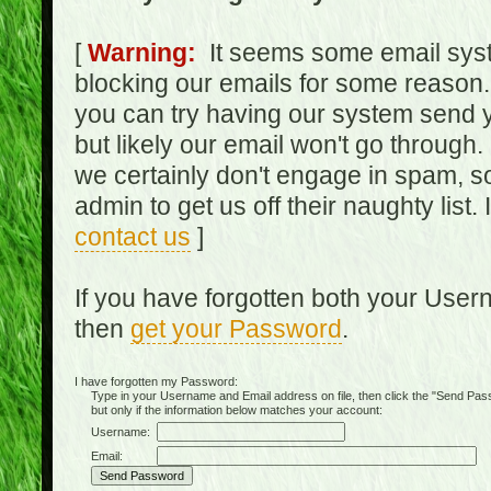
[
Warning:
It seems some email syst
blocking our emails for some reason.
you can try having our system send y
but likely our email won't go through.
we certainly don't engage in spam, s
admin to get us off their naughty list.
contact us
]
If you have forgotten both your Use
then
get your Password
.
I have forgotten my Password:
Type in your Username and Email address on file, then click the "Send Passwo
but only if the information below matches your account:
Username:
Email: