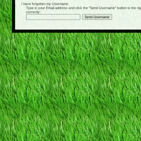
I have forgotten my Username:
Type in your Email address and click the "Send Username" button to the right of
correctly: