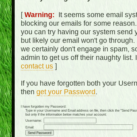
[
Warning:
It seems some email syst
blocking our emails for some reason.
you can try having our system send y
but likely our email won't go through.
we certainly don't engage in spam, s
admin to get us off their naughty list.
contact us
]
If you have forgotten both your Use
then
get your Password
.
I have forgotten my Password:
Type in your Username and Email address on file, then click the "Send Passwo
but only if the information below matches your account:
Username:
Email: