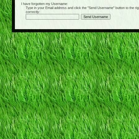
I have forgotten my Username:
Type in your Email address and click the "Send Username" button to the right of
correctly: