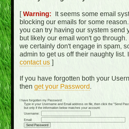
[
Warning:
It seems some email syst
blocking our emails for some reason.
you can try having our system send y
but likely our email won't go through.
we certainly don't engage in spam, s
admin to get us off their naughty list.
contact us
]
If you have forgotten both your Use
then
get your Password
.
I have forgotten my Password:
Type in your Username and Email address on file, then click the "Send Passwo
but only if the information below matches your account:
Username:
Email: