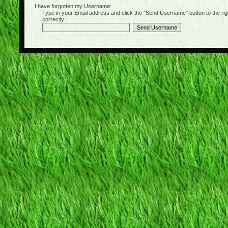
I have forgotten my Username:
Type in your Email address and click the "Send Username" button to the right of
correctly: