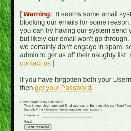
[
Warning:
It seems some email syst
blocking our emails for some reason.
you can try having our system send y
but likely our email won't go through.
we certainly don't engage in spam, s
admin to get us off their naughty list.
contact us
]
If you have forgotten both your Use
then
get your Password
.
I have forgotten my Password:
Type in your Username and Email address on file, then click the "Send Passwo
but only if the information below matches your account:
Username:
Email: