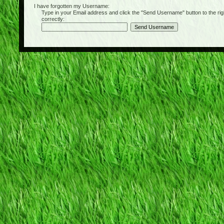
I have forgotten my Username:
Type in your Email address and click the "Send Username" button to the right of
correctly: