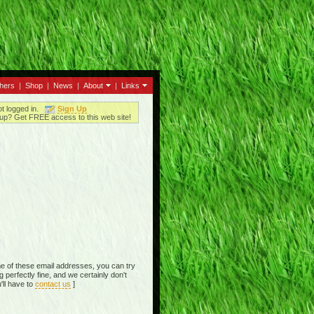
thers
|
Shop
|
News
|
About
|
Links
ot logged in.
Sign Up
up? Get FREE access to this web site!
e of these email addresses, you can try
perfectly fine, and we certainly don't
'll have to
contact us
]