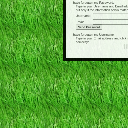
I have forgotten my Password:
Type in your Username and Email address 
but only if the information below matc
Username:
Email:
I have forgotten my Username:
Type in your Email address and click the 
correctly: