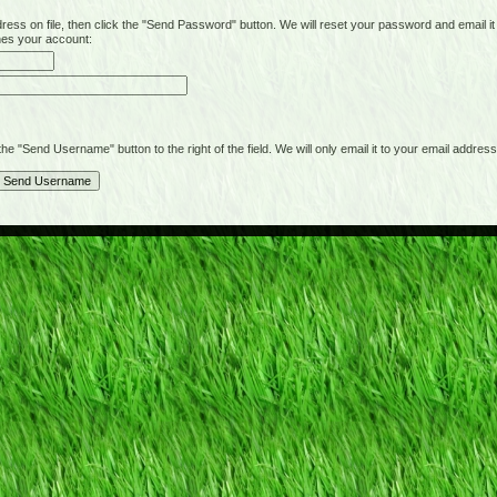
on file, then click the "Send Password" button. We will reset your password and email it t
hes your account:
"Send Username" button to the right of the field. We will only email it to your email address 