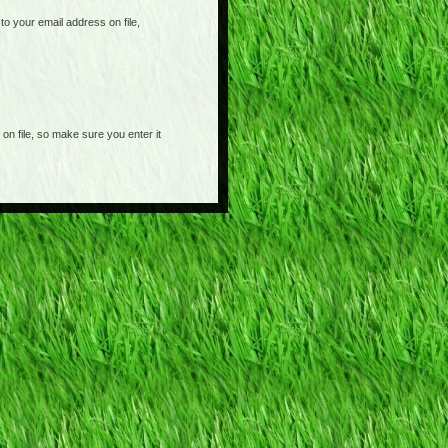
o your email address on file,
on file, so make sure you enter it