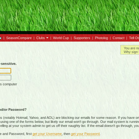
|
SeasonCompare
|
Clubs
|
World Cup
|
Supporters
|
Photolog
|
Contact
|
Tell O
You are n
Why sign 
sensitive.
is computer
nd/or Password?
(notably Hotmail, Yahoo, and AOL) are blocking our emails for some reason. If you have on
ing one of the forms below, but likely our email won't go through. Our mail system is running 
ing at your system admin to get us off their naughty list. If the email doesn't go through, you
e and Password, first
get your Username
, then
get your Password
.