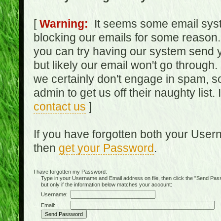
[
Warning:
It seems some email syst
blocking our emails for some reason.
you can try having our system send y
but likely our email won't go through.
we certainly don't engage in spam, s
admin to get us off their naughty list.
contact us
]
If you have forgotten both your Use
then
get your Password
.
I have forgotten my Password:
Type in your Username and Email address on file, then click the "Send Passwo
but only if the information below matches your account:
Username:
Email: