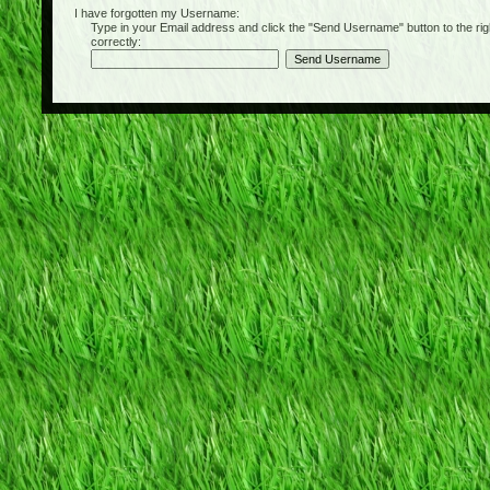
I have forgotten my Username:
Type in your Email address and click the "Send Username" button to the right of
correctly: