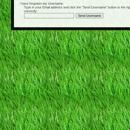
I have forgotten my Username:
Type in your Email address and click the "Send Username" button to the right of
correctly: