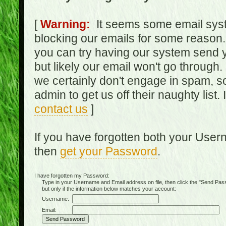
[
Warning:
It seems some email syst
blocking our emails for some reason.
you can try having our system send y
but likely our email won't go through.
we certainly don't engage in spam, s
admin to get us off their naughty list.
contact us
]
If you have forgotten both your Use
then
get your Password
.
I have forgotten my Password:
Type in your Username and Email address on file, then click the "Send Passwo
but only if the information below matches your account:
Username:
Email: