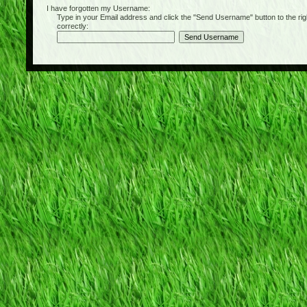
I have forgotten my Username:
Type in your Email address and click the "Send Username" button to the right of
correctly: