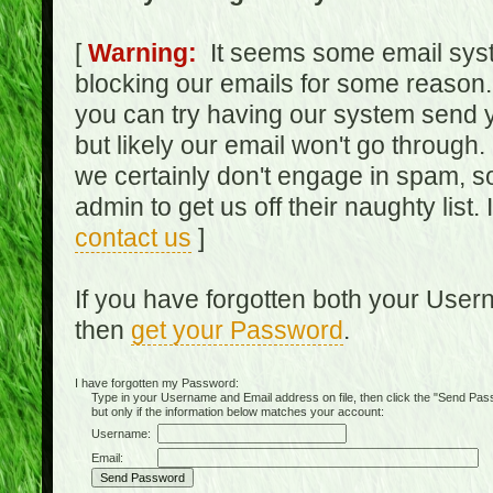
[
Warning:
It seems some email syst
blocking our emails for some reason.
you can try having our system send y
but likely our email won't go through.
we certainly don't engage in spam, s
admin to get us off their naughty list.
contact us
]
If you have forgotten both your Use
then
get your Password
.
I have forgotten my Password:
Type in your Username and Email address on file, then click the "Send Passwo
but only if the information below matches your account:
Username:
Email: