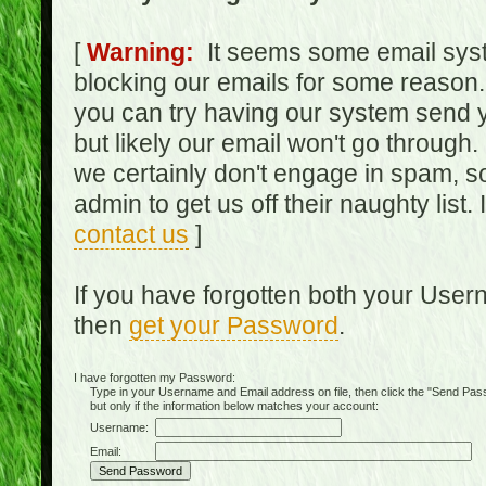
[
Warning:
It seems some email syst
blocking our emails for some reason.
you can try having our system send y
but likely our email won't go through.
we certainly don't engage in spam, s
admin to get us off their naughty list.
contact us
]
If you have forgotten both your Use
then
get your Password
.
I have forgotten my Password:
Type in your Username and Email address on file, then click the "Send Passwo
but only if the information below matches your account:
Username:
Email: