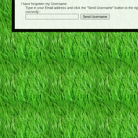
I have forgotten my Username:
Type in your Email address and click the "Send Username" button to the right of
correctly: