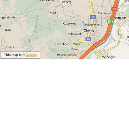
This map is ©
Google