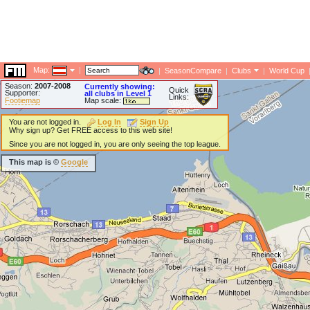
Map:
|
|
SeasonCompare
|
Clubs
|
World Cup
Season:
2007-2008
Currently showing:
Quick
Supporter:
all clubs in Level 1
Links:
Footiemap
Map scale:
You are not logged in.
Log In
Sign Up
Why sign up? Get FREE access to this web site!
Since you are not logged in, you are only seeing the top league.
This map is ©
Google