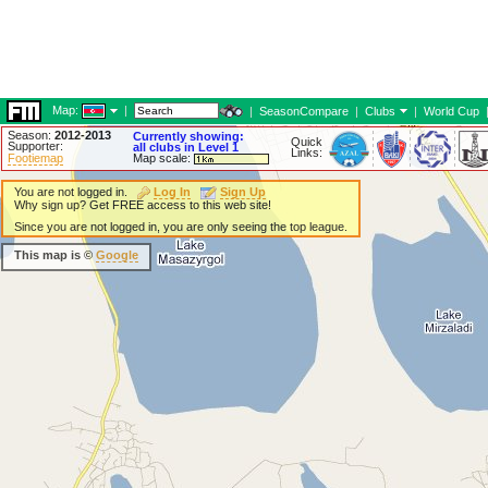
Map:
|
|
SeasonCompare
|
Clubs
|
World Cup
Season:
2012-2013
Currently showing:
Quick
Supporter:
all clubs in Level 1
Links:
Footiemap
Map scale:
You are not logged in.
Log In
Sign Up
Why sign up? Get FREE access to this web site!
Since you are not logged in, you are only seeing the top league.
This map is ©
Google