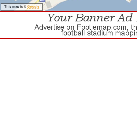
This map is ©
Google