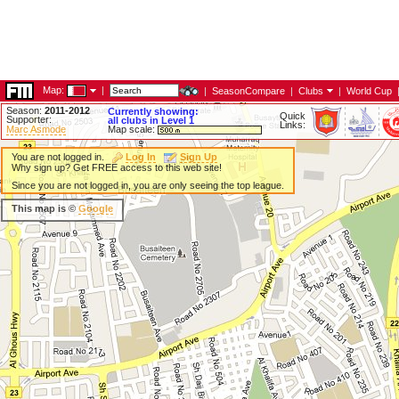
Map:
|
|
SeasonCompare
|
Clubs
|
World Cup
Season:
2011-2012
Currently showing:
Quick
Supporter:
all clubs in Level 1
Links:
Marc Asmode
Map scale:
You are not logged in.
Log In
Sign Up
Why sign up? Get FREE access to this web site!
Since you are not logged in, you are only seeing the top league.
This map is ©
Google