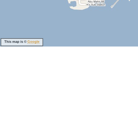
This map is ©
Google