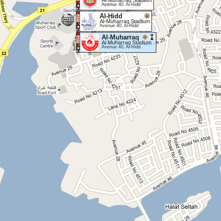
Al-Muharraq Stadium
Avenue 40, Al-Hidd
Al-Hidd
Al-Muharraq Stadium
Avenue 40, Al-Hidd
Al-Muharraq
Al Muharraq Stadium
Avenue 40, Al-Hidd