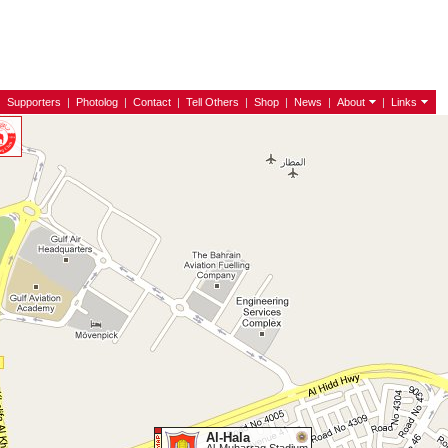
|
Supporters
|
Photolog
|
Contact
|
Tell Others
|
Shop
|
News
|
About
|
Links
Al-Hala