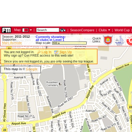
Map:
|
|
SeasonCompare
|
Clubs
|
World Cup
Season:
2011-2012
Currently showing:
Quick
Supporter:
all clubs in Level 1
Links:
Marc Asmode
Map scale:
You are not logged in.
Log In
Sign Up
Why sign up? Get FREE access to this web site!
Since you are not logged in, you are only seeing the top league.
This map is ©
Google