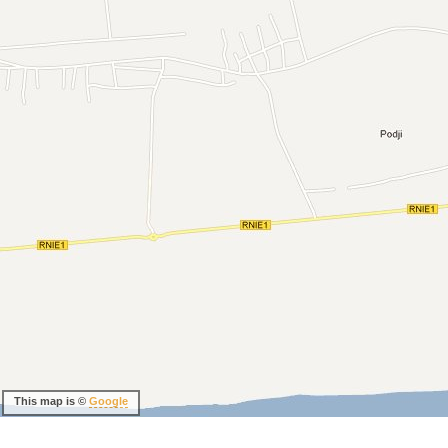
This map is ©
Google