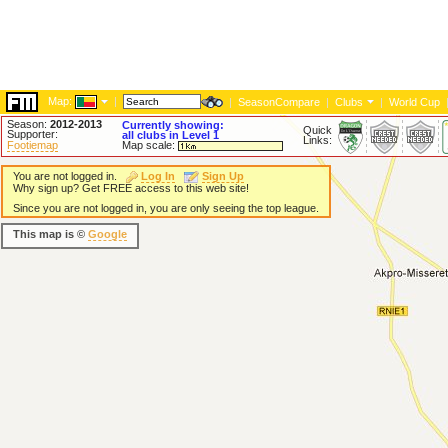
Map:
|
|
SeasonCompare
|
Clubs
|
World Cup
Season:
2012-2013
Currently showing:
Quick
Supporter:
all clubs in Level 1
Links:
Footiemap
Map scale:
You are not logged in.
Log In
Sign Up
Why sign up? Get FREE access to this web site!
Since you are not logged in, you are only seeing the top league.
This map is ©
Google