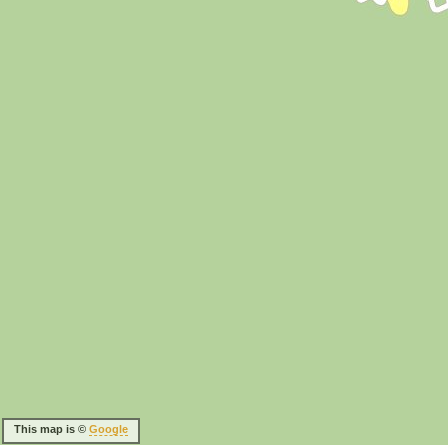
This map is ©
Google