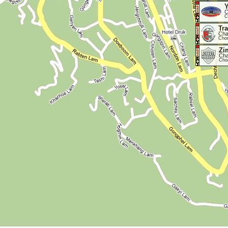
Y
C
C
Tr
Cha
Cho
Zi
Cha
Cho