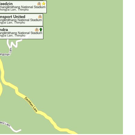
eedzin
hanglimithang National Stadium
hongyai Lam, Thimphu
ansport United
nglimithang National Stadium
ngyai Lam, Thimphu
mdra
nglimithang National Stadium
ngyai Lam, Thimphu