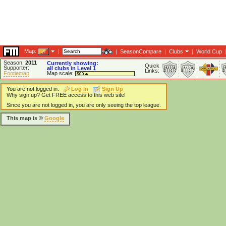
Map:
|
|
SeasonCompare
|
Clubs
|
World Cup
Season:
2011
Currently showing:
Quick
Supporter:
all clubs in Level 1
Links:
Footiemap
Map scale:
You are not logged in.
Log In
Sign Up
Why sign up? Get FREE access to this web site!
Since you are not logged in, you are only seeing the top league.
This map is ©
Google