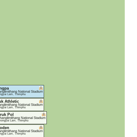
ngpa
nglimithang National Stadium
ngyai Lam, Thimphu
uk Athletic
nglimithang National Stadium
ngyai Lam, Thimphu
ruk Pol
hanglimithang National Stadium
hongyai Lam, Thimphu
oden
nglimithang National Stadium
ngyai Lam, Thimphu