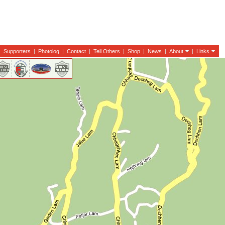
|
Supporters
|
Photolog
|
Contact
|
Tell Others
|
Shop
|
News
|
About
|
Links