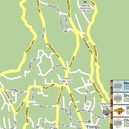
Na
Cha
Cho
Dr
Cha
Cho
D
C
C
Ch
Cha
Cho