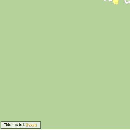
This map is ©
Google