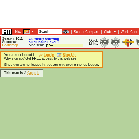
Map:
|
|
SeasonCompare
|
Clubs
|
World Cup
Season:
2011
Currently showing:
Quick
Supporter:
all clubs in Level 1
Links:
Footiemap
Map scale:
You are not logged in.
Log In
Sign Up
Why sign up? Get FREE access to this web site!
Since you are not logged in, you are only seeing the top league.
This map is ©
Google