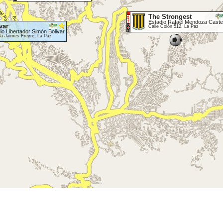
The Strongest
Estadio Rafael Mendoza Caste
var
Calle Colón 512, La Paz
io Libertador Simón Bolivar
da Jaimes Freyre, La Paz