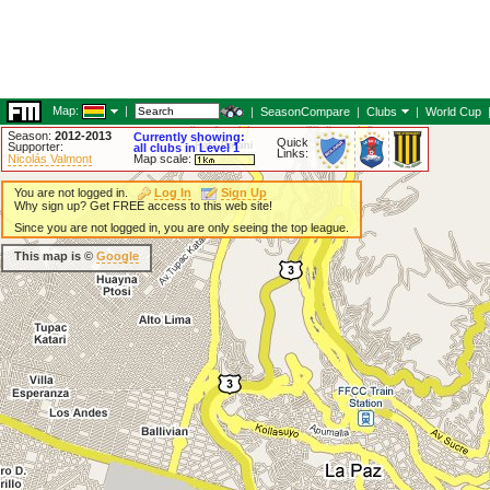
Map:
|
|
SeasonCompare
|
Clubs
|
World Cup
Season:
2012-2013
Currently showing:
Quick
Supporter:
all clubs in Level 1
Links:
Nicolás Valmont
Map scale:
You are not logged in.
Log In
Sign Up
Why sign up? Get FREE access to this web site!
Since you are not logged in, you are only seeing the top league.
This map is ©
Google