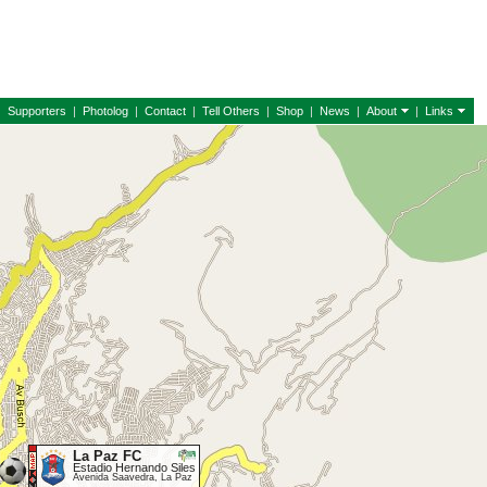
|
Supporters
|
Photolog
|
Contact
|
Tell Others
|
Shop
|
News
|
About
|
Links
La Paz FC
Estadio Hernando Siles
Avenida Saavedra, La Paz