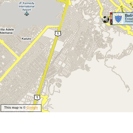
Bolí
Estad
Aveni
This map is ©
Google