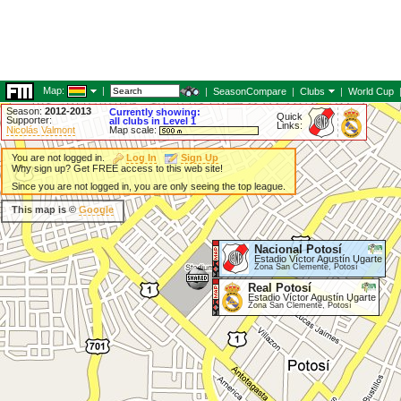
Map:
|
|
SeasonCompare
|
Clubs
|
World Cup
Season:
2012-2013
Currently showing:
Quick
Supporter:
all clubs in Level 1
Links:
Nicolás Valmont
Map scale:
You are not logged in.
Log In
Sign Up
Why sign up? Get FREE access to this web site!
Since you are not logged in, you are only seeing the top league.
This map is ©
Google
Nacional Potosí
Estadio Víctor Agustín Ugarte
Zona San Clemente, Potosí
Real Potosí
Estadio Víctor Agustín Ugarte
Zona San Clemente, Potosí