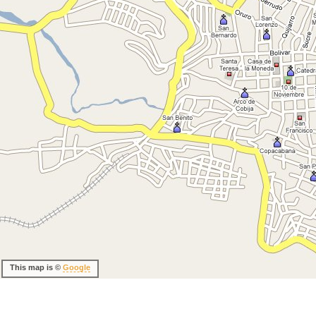
This map is ©
Google