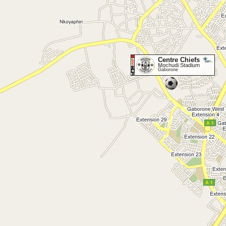
Centre Chiefs
Mochudi Stadium
Gaborone