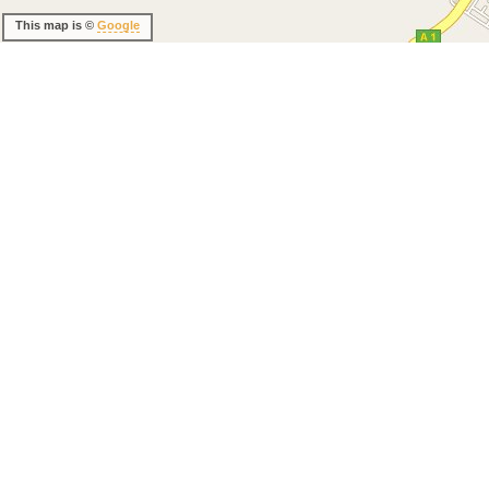
This map is ©
Google