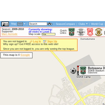
Map:
|
|
SeasonCompare
|
Clubs
|
World Cup
Season:
2009-2010
Currently showing:
Quick
Supporter:
all clubs in Level 1
Links:
Marc Asmode
Map scale:
You are not logged in.
Log In
Sign Up
Why sign up? Get FREE access to this web site!
Since you are not logged in, you are only seeing the top league.
This map is ©
Google
Botswana D
SSKB Stadium
Gaborone