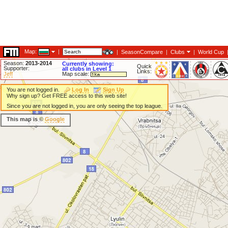
Map:
|
|
SeasonCompare
|
Clubs
|
World Cup
Season:
2013-2014
Currently showing:
Quick
Supporter:
all clubs in Level 1
Links:
Jeff
Map scale:
You are not logged in.
Log In
Sign Up
Why sign up? Get FREE access to this web site!
Since you are not logged in, you are only seeing the top league.
This map is ©
Google