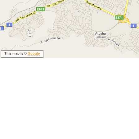
This map is ©
Google