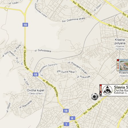
Slavia 
Ovcha Kup
Koloman 1,