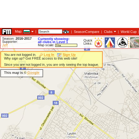
Map:
|
|
SeasonCompare
|
Clubs
|
World Cup
Season:
2016-2017
Currently showing:
Quick
Supporter:
all clubs in Level 1
Links:
Jeff
Map scale:
You are not logged in.
Log In
Sign Up
Why sign up? Get FREE access to this web site!
Since you are not logged in, you are only seeing the top league.
This map is ©
Google