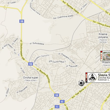
Slavia 
Ovcha Kup
Koloman 1,