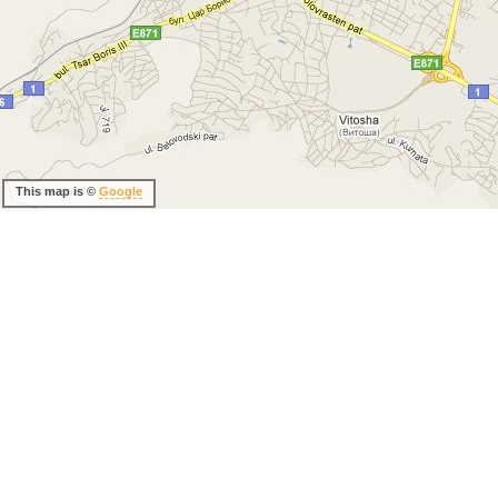
This map is ©
Google