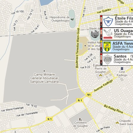
Étoile Fil
Stade du 4 A
Ouagadougou
US Ouaga
Stade du 4 A
Ouagadougou
ASFA Yenn
Stade du 4 Ao
Ouagadougou
Santos
Stade du 4 A
Ouagadougou