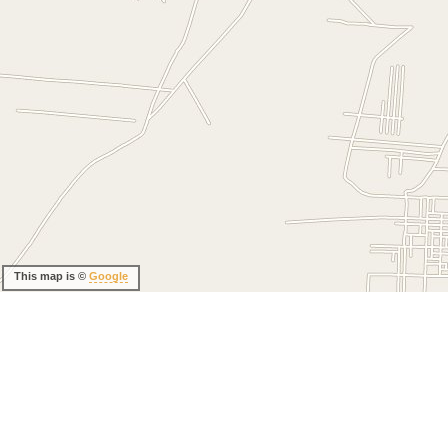
This map is ©
Google