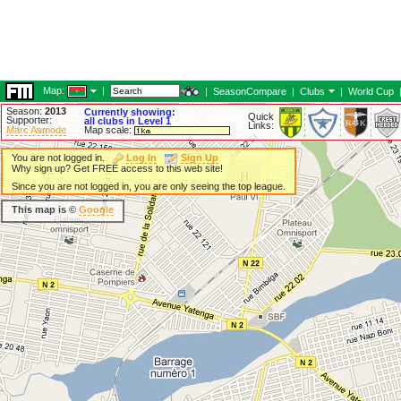
Map:
|
|
SeasonCompare
|
Clubs
|
World Cup
Season:
2013
Currently showing:
Quick
Supporter:
all clubs in Level 1
Links:
Marc Asmode
Map scale:
You are not logged in.
Log In
Sign Up
Why sign up? Get FREE access to this web site!
Since you are not logged in, you are only seeing the top league.
This map is ©
Google