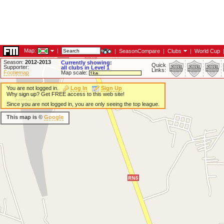
Map:
|
|
SeasonCompare
|
Clubs
|
World Cup
Season:
2012-2013
Currently showing:
Quick
Supporter:
all clubs in Level 1
Links:
Footiemap
Map scale:
You are not logged in.
Log In
Sign Up
Why sign up? Get FREE access to this web site!
Since you are not logged in, you are only seeing the top league.
This map is ©
Google