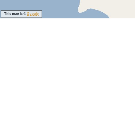
This map is ©
Google