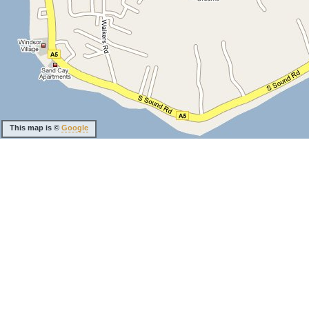
This map is ©
Google