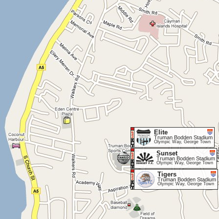
Elite
Truman Bodden Stadium
Olympic Way, George Town
Sunset
Truman Bodden Stadium
Olympic Way, George Town
Tigers
Truman Bodden Stadium
Olympic Way, George Town