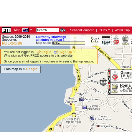
Map:
|
|
SeasonCompare
|
Clubs
|
World Cup
Season:
2009-2010
Currently showing:
Quick
Supporter:
all clubs in Level 1
Links:
Marc Asmode
Map scale:
You are not logged in.
Log In
Sign Up
Why sign up? Get FREE access to this web site!
Since you are not logged in, you are only seeing the top league.
This map is ©
Google
Georg
T.E. Mc
School R
Roma 
T.E. McF
School R