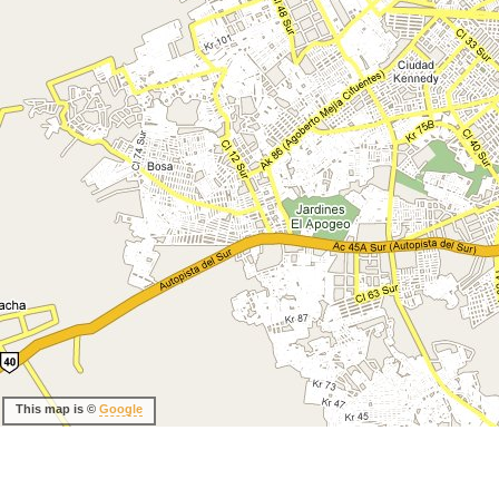
This map is ©
Google