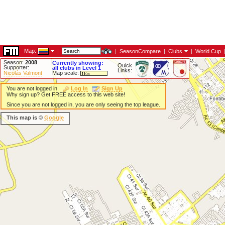
Map:
|
|
SeasonCompare
|
Clubs
|
World Cup
Season:
2008
Currently showing:
Quick
Supporter:
all clubs in Level 1
Links:
Nicolás Valmont
Map scale:
You are not logged in.
Log In
Sign Up
Why sign up? Get FREE access to this web site!
Since you are not logged in, you are only seeing the top league.
This map is ©
Google