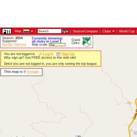
Map:
|
|
SeasonCompare
|
Clubs
|
World Cup
Season:
2014
Currently showing:
Quick
Supporter:
all clubs in Level 1
Links:
Nicolás Valmont
Map scale:
You are not logged in.
Log In
Sign Up
Why sign up? Get FREE access to this web site!
Since you are not logged in, you are only seeing the top league.
This map is ©
Google