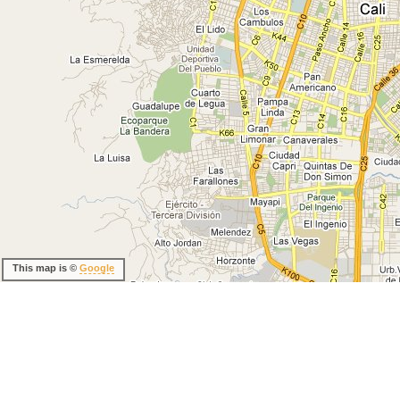
This map is ©
Google