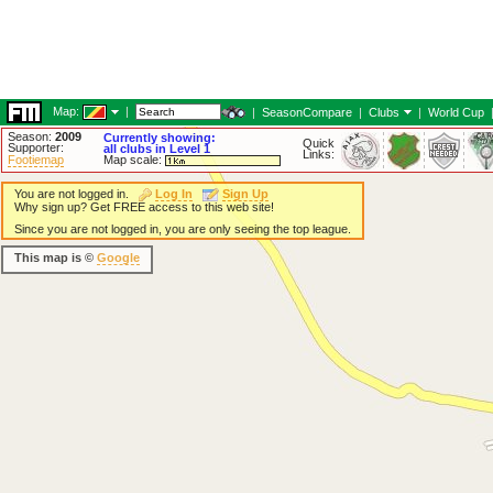
Map:
|
|
SeasonCompare
|
Clubs
|
World Cup
Season:
2009
Currently showing:
Quick
Supporter:
all clubs in Level 1
Links:
Footiemap
Map scale:
You are not logged in.
Log In
Sign Up
Why sign up? Get FREE access to this web site!
Since you are not logged in, you are only seeing the top league.
This map is ©
Google