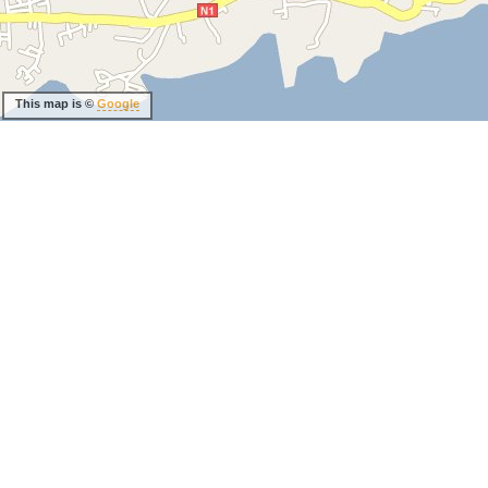
This map is ©
Google