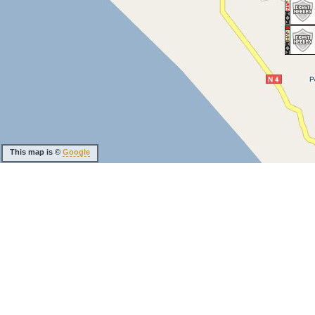
This map is ©
Google