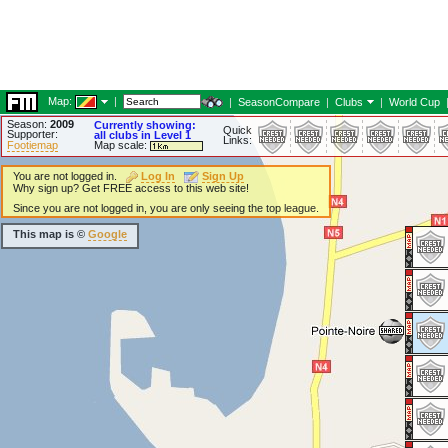
Map:
|
|
SeasonCompare
|
Clubs
|
World Cup
Season:
2009
Currently showing:
Quick
Supporter:
all clubs in Level 1
Links:
Footiemap
Map scale:
You are not logged in.
Log In
Sign Up
Why sign up? Get FREE access to this web site!
Since you are not logged in, you are only seeing the top league.
This map is ©
Google