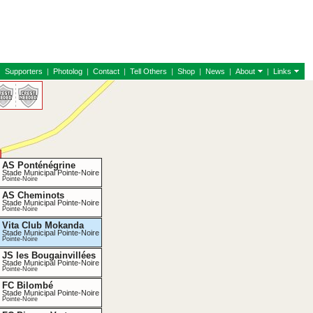
|
Supporters
|
Photolog
|
Contact
|
Tell Others
|
Shop
|
News
|
About
|
Links
AS Ponténégrine
Stade Municipal Pointe-Noire
Pointe-Noire
AS Cheminots
Stade Municipal Pointe-Noire
Pointe-Noire
Vita Club Mokanda
Stade Municipal Pointe-Noire
Pointe-Noire
JS les Bougainvillées
Stade Municipal Pointe-Noire
Pointe-Noire
FC Bilombé
Stade Municipal Pointe-Noire
Pointe-Noire