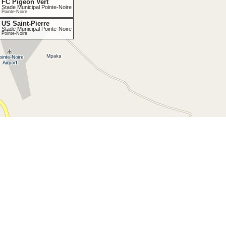
FC Pigeon Vert
Stade Municipal Pointe-Noire
Pointe-Noire
US Saint-Pierre
Stade Municipal Pointe-Noire
Pointe-Noire