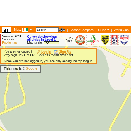
Map:
|
|
SeasonCompare
|
Clubs
|
World Cup
Season:
2011
Currently showing:
Quick
Supporter:
all clubs in Level 1
Links:
Footiemap
Map scale:
You are not logged in.
Log In
Sign Up
Why sign up? Get FREE access to this web site!
Since you are not logged in, you are only seeing the top league.
This map is ©
Google