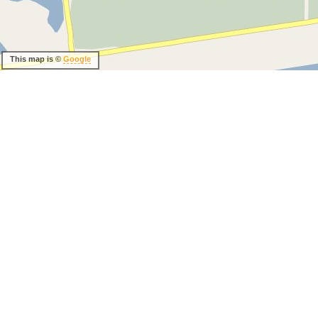
This map is ©
Google