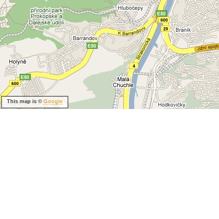
This map is ©
Google