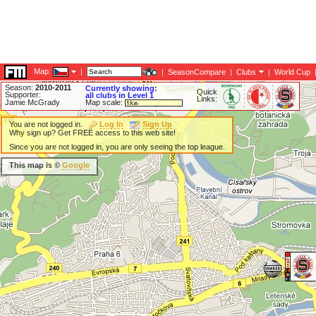
Map:
|
|
SeasonCompare
|
Clubs
|
World Cup
Season:
2010-2011
Currently showing:
Quick
Supporter:
all clubs in Level 1
Links:
Jamie McGrady
Map scale:
You are not logged in.
Log In
Sign Up
Why sign up? Get FREE access to this web site!
Since you are not logged in, you are only seeing the top league.
This map is ©
Google