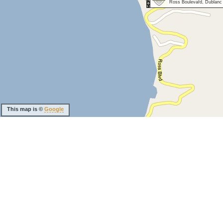
Ross Boulevard, Dublanc
This map is ©
Google