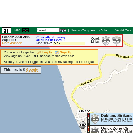
Map:
|
|
SeasonCompare
|
Clubs
|
World Cup
Season:
2009-2010
Currently showing:
Quick
Supporter:
all clubs in Level 1
Links:
Marc Asmode
Map scale:
You are not logged in.
Log In
Sign Up
Why sign up? Get FREE access to this web site!
Since you are not logged in, you are only seeing the top league.
This map is ©
Google
Dublanc Strikers
Dublanc Playing Field
Ross Boulevard, Dublanc
Quick Zone Cliff 
Dublanc Playing Field