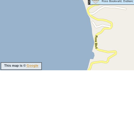
Ross Boulevard, Dublanc
This map is ©
Google