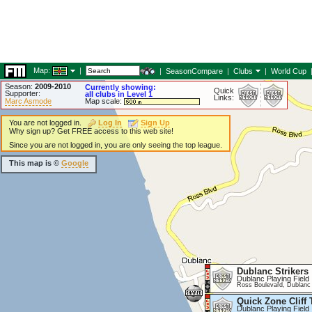
Map:
|
|
SeasonCompare
|
Clubs
|
World Cup
Season:
2009-2010
Currently showing:
Quick
Supporter:
all clubs in Level 1
Links:
Marc Asmode
Map scale:
You are not logged in.
Log In
Sign Up
Why sign up? Get FREE access to this web site!
Since you are not logged in, you are only seeing the top league.
This map is ©
Google
Dublanc Strikers
Dublanc Playing Field
Ross Boulevard, Dublanc
Quick Zone Cliff 
Dublanc Playing Field