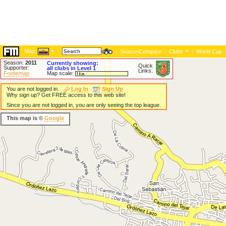
Map:
|
|
SeasonCompare
|
Clubs
|
World Cup
Season:
2011
Currently showing:
Quick
Supporter:
all clubs in Level 1
Links:
Footiemap
Map scale:
You are not logged in.
Log In
Sign Up
Why sign up? Get FREE access to this web site!
Since you are not logged in, you are only seeing the top league.
This map is ©
Google