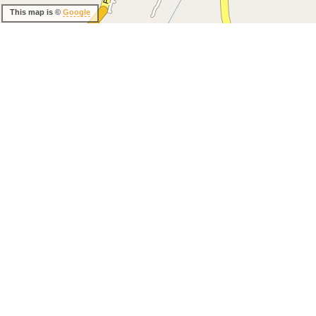
This map is ©
Google