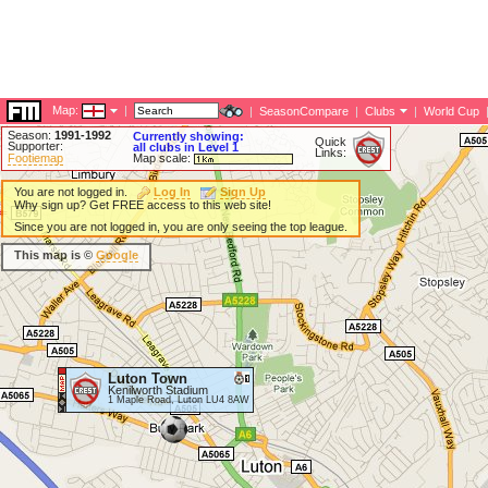
Map:
|
|
SeasonCompare
|
Clubs
|
World Cup
Season:
1991-1992
Currently showing:
Quick
Supporter:
all clubs in Level 1
Links:
Footiemap
Map scale:
You are not logged in.
Log In
Sign Up
Why sign up? Get FREE access to this web site!
Since you are not logged in, you are only seeing the top league.
This map is ©
Google
Luton Town
Kenilworth Stadium
1 Maple Road, Luton LU4 8AW