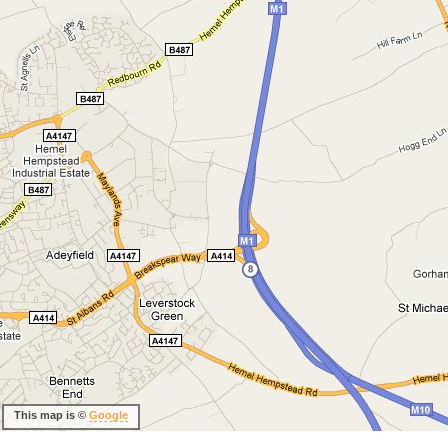
This map is ©
Google