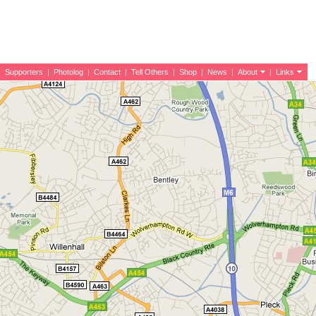
|
Supporters
|
Photolog
|
Contact
|
Tell Others
|
Shop
|
News
|
About
|
Links