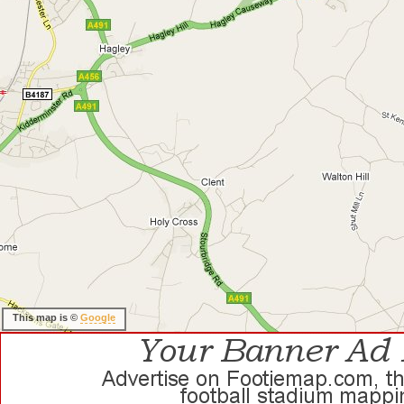
This map is ©
Google