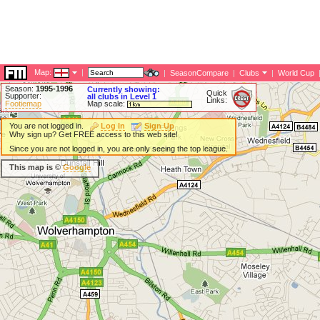
Map:
|
|
SeasonCompare
|
Clubs
|
World Cup
Season:
1995-1996
Currently showing:
Quick
Supporter:
all clubs in Level 1
Links:
Footiemap
Map scale:
You are not logged in.
Log In
Sign Up
Why sign up? Get FREE access to this web site!
Since you are not logged in, you are only seeing the top league.
This map is ©
Google