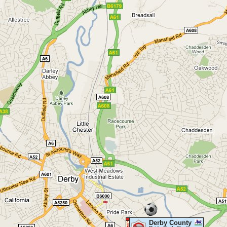
Derby County