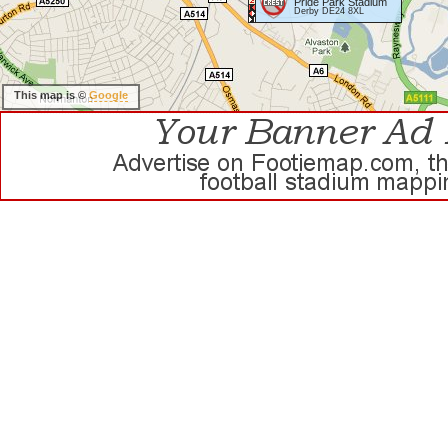
Pride Park Stadium
Derby DE24 8XL
This map is ©
Google