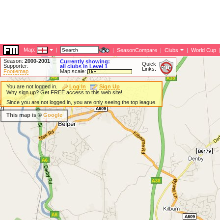
Map:
|
|
SeasonCompare
|
Clubs
|
World Cup
Season:
2000-2001
Currently showing:
Quick
Supporter:
all clubs in Level 1
Links:
Footiemap
Map scale:
You are not logged in.
Log In
Sign Up
Why sign up? Get FREE access to this web site!
Since you are not logged in, you are only seeing the top league.
This map is ©
Google