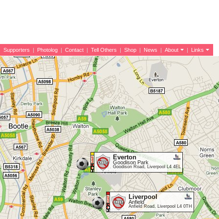
|
Supporters
|
Photolog
|
Contact
|
Tell Others
|
Shop
|
News
|
About
|
Links
Everton
Goodison Park
Goodison Road, Liverpool L4 4EL
Liverpool
Anfield
Anfield Road, Liverpool L4 0TH