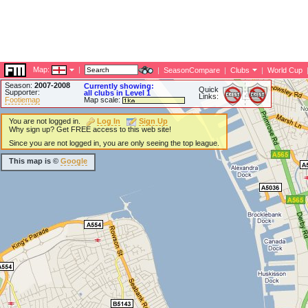
Map:
|
|
SeasonCompare
|
Clubs
|
World Cup
Season:
2007-2008
Currently showing:
Quick
Supporter:
all clubs in Level 1
Links:
Footiemap
Map scale:
You are not logged in.
Log In
Sign Up
Why sign up? Get FREE access to this web site!
Since you are not logged in, you are only seeing the top league.
This map is ©
Google