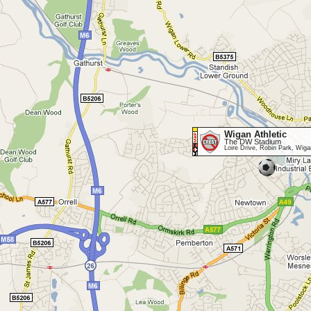
Wigan Athletic
The DW Stadium
Loire Drive, Robin Park, W