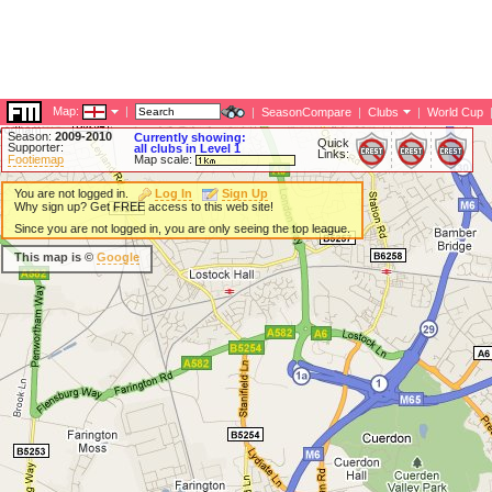
Map:
|
|
SeasonCompare
|
Clubs
|
World Cup
Season:
2009-2010
Currently showing:
Quick
Supporter:
all clubs in Level 1
Links:
Footiemap
Map scale:
You are not logged in.
Log In
Sign Up
Why sign up? Get FREE access to this web site!
Since you are not logged in, you are only seeing the top league.
This map is ©
Google