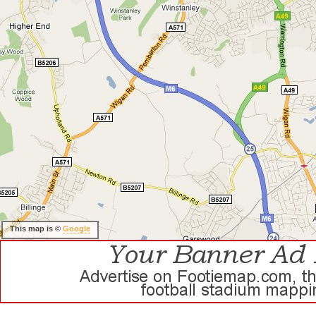
This map is ©
Google