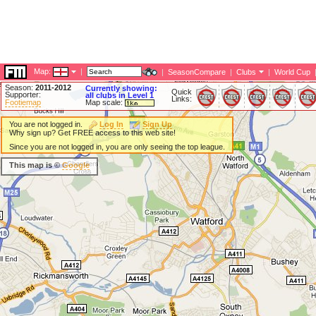
Map:
|
|
SeasonCompare
|
Clubs
|
World Cup
Season:
2011-2012
Currently showing:
Quick
Supporter:
all clubs in Level 1
Links:
Footiemap
Map scale:
You are not logged in.
Log In
Sign Up
Why sign up? Get FREE access to this web site!
Since you are not logged in, you are only seeing the top league.
This map is ©
Google