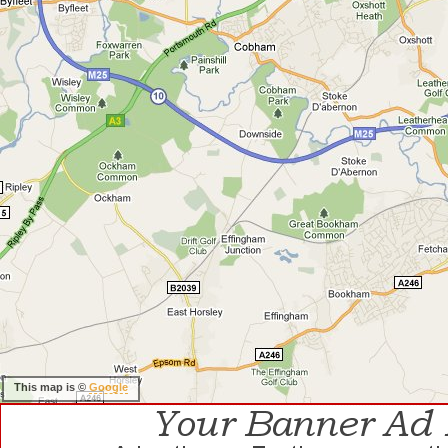
This map is ©
Google