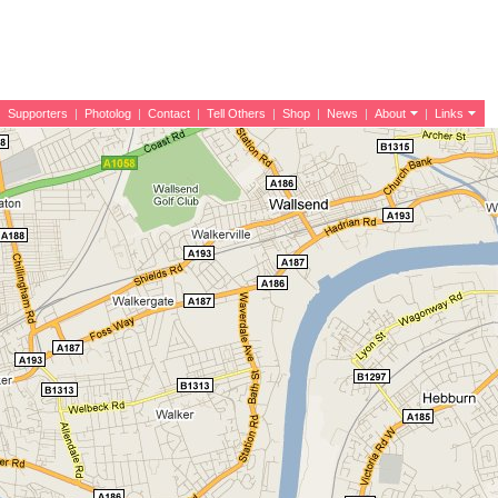
|
Supporters
|
Photolog
|
Contact
|
Tell Others
|
Shop
|
News
|
About
|
Links