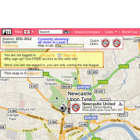
Map:
|
|
SeasonCompare
|
Clubs
|
World Cup
Season:
2011-2012
Currently showing:
Quick
Supporter:
all clubs in Level 1
Links:
Footiemap
Map scale:
You are not logged in.
Log In
Sign Up
Why sign up? Get FREE access to this web site!
Since you are not logged in, you are only seeing the top league.
This map is ©
Google
Newcastle United
Sports Direct Arena
Newcastle-upon-Tyne NE1 4ST