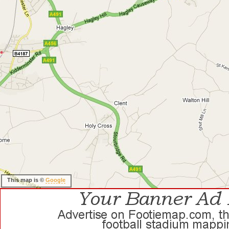
This map is ©
Google