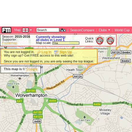
Map:
|
|
SeasonCompare
|
Clubs
|
World Cup
Season:
2015-2016
Currently showing:
Quick
Supporter:
all clubs in Level 1
Links:
Footiemap
Map scale:
You are not logged in.
Log In
Sign Up
Why sign up? Get FREE access to this web site!
Since you are not logged in, you are only seeing the top league.
This map is ©
Google