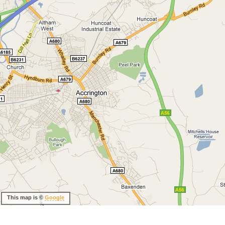
This map is ©
Google