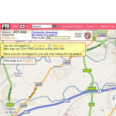
Map:
|
|
SeasonCompare
|
Clubs
|
World Cup
Season:
2017-2018
Currently showing:
Quick
Supporter:
all clubs in Level 1
Links:
Footiemap
Map scale:
You are not logged in.
Log In
Sign Up
Why sign up? Get FREE access to this web site!
Since you are not logged in, you are only seeing the top league.
This map is ©
Google