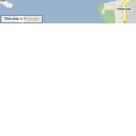
This map is ©
Google