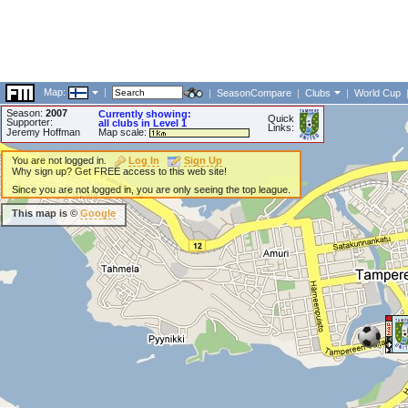
Map:
|
|
SeasonCompare
|
Clubs
|
World Cup
Season:
2007
Currently showing:
Quick
Supporter:
all clubs in Level 1
Links:
Jeremy Hoffman
Map scale:
You are not logged in.
Log In
Sign Up
Why sign up? Get FREE access to this web site!
Since you are not logged in, you are only seeing the top league.
This map is ©
Google