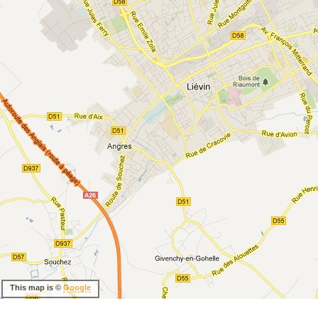
This map is ©
Google