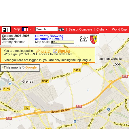
Map:
|
|
SeasonCompare
|
Clubs
|
World Cup
Season:
2007-2008
Currently showing:
Quick
Supporter:
all clubs in Level 1
Links:
Jeremy Hoffman
Map scale:
You are not logged in.
Log In
Sign Up
Why sign up? Get FREE access to this web site!
Since you are not logged in, you are only seeing the top league.
This map is ©
Google