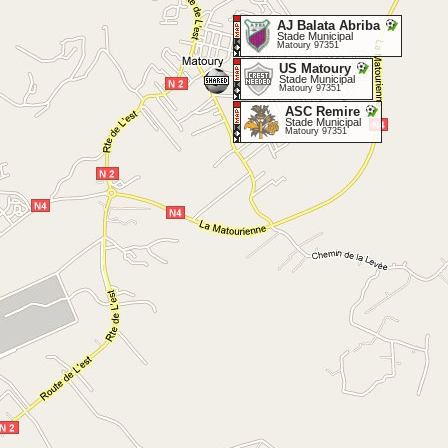
AJ Balata Abriba
Stade Municipal
Matoury 97351
US Matoury
Stade Municipal
Matoury 97351
ASC Remire
Stade Municipal
Matoury 97351