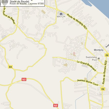
Stade de Baudel
Route de Baudel, Cayenne 97300