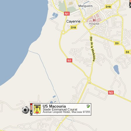
US Macouria
Stade Emmanuel Courat
Avenue Léopold Héder, Macouia 97355