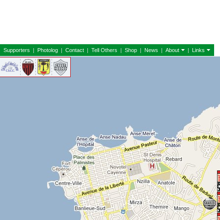
|
Supporters
|
Photolog
|
Contact
|
Tell Others
|
Shop
|
News
|
About
|
Links