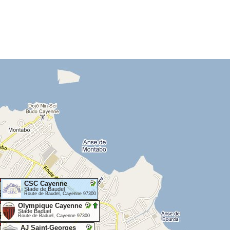
CSC Cayenne
Stade de Baudel
Route de Baudel, Cayenne 97300
Olympique Cayenne
Stade Baduel
Route de Baduel, Cayenne 97300
AJ Saint-Georges