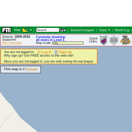
Map:
|
|
SeasonCompare
|
Clubs
|
World Cup
Season:
2009-2010
Currently showing:
Quick
Supporter:
all clubs in Level 1
Links:
Marc Asmode
Map scale:
You are not logged in.
Log In
Sign Up
Why sign up? Get FREE access to this web site!
Since you are not logged in, you are only seeing the top league.
This map is ©
Google