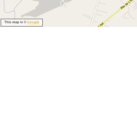
This map is ©
Google