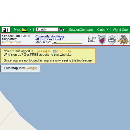
Map:
|
|
SeasonCompare
|
Clubs
|
World Cup
Season:
2009-2010
Currently showing:
Quick
Supporter:
all clubs in Level 1
Links:
Marc Asmode
Map scale:
You are not logged in.
Log In
Sign Up
Why sign up? Get FREE access to this web site!
Since you are not logged in, you are only seeing the top league.
This map is ©
Google