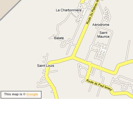
This map is ©
Google