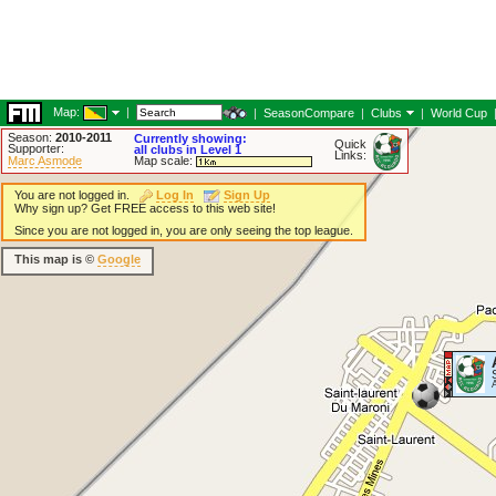
Map:
|
|
SeasonCompare
|
Clubs
|
World Cup
Season:
2010-2011
Currently showing:
Quick
Supporter:
all clubs in Level 1
Links:
Marc Asmode
Map scale:
You are not logged in.
Log In
Sign Up
Why sign up? Get FREE access to this web site!
Since you are not logged in, you are only seeing the top league.
This map is ©
Google